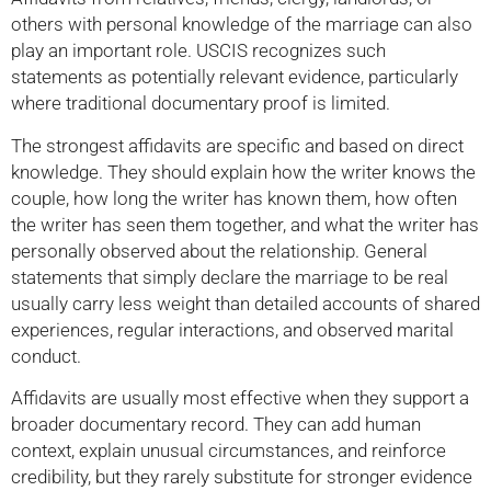
others with personal knowledge of the marriage can also
play an important role. USCIS recognizes such
statements as potentially relevant evidence, particularly
where traditional documentary proof is limited.
The strongest affidavits are specific and based on direct
knowledge. They should explain how the writer knows the
couple, how long the writer has known them, how often
the writer has seen them together, and what the writer has
personally observed about the relationship. General
statements that simply declare the marriage to be real
usually carry less weight than detailed accounts of shared
experiences, regular interactions, and observed marital
conduct.
Affidavits are usually most effective when they support a
broader documentary record. They can add human
context, explain unusual circumstances, and reinforce
credibility, but they rarely substitute for stronger evidence