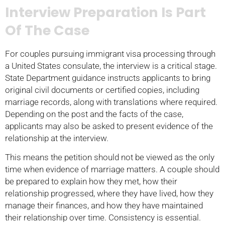
Interview Preparation Is Part
Of The Case
For couples pursuing immigrant visa processing through
a United States consulate, the interview is a critical stage.
State Department guidance instructs applicants to bring
original civil documents or certified copies, including
marriage records, along with translations where required.
Depending on the post and the facts of the case,
applicants may also be asked to present evidence of the
relationship at the interview.
This means the petition should not be viewed as the only
time when evidence of marriage matters. A couple should
be prepared to explain how they met, how their
relationship progressed, where they have lived, how they
manage their finances, and how they have maintained
their relationship over time. Consistency is essential.