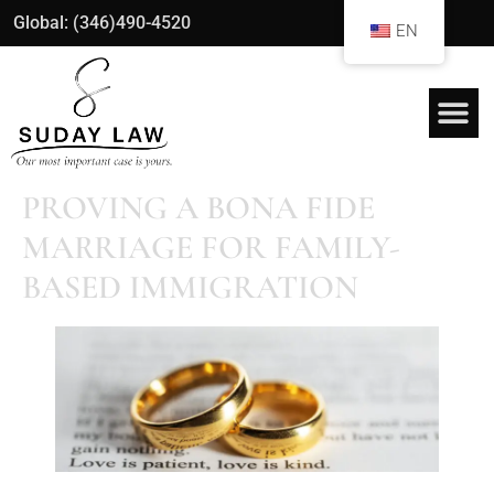
Global: (346)490-4520
EN
PROVING A BONA FIDE
MARRIAGE FOR FAMILY-
BASED IMMIGRATION