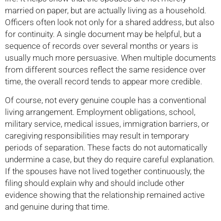
married on paper, but are actually living as a household.
Officers often look not only for a shared address, but also
for continuity. A single document may be helpful, but a
sequence of records over several months or years is
usually much more persuasive. When multiple documents
from different sources reflect the same residence over
time, the overall record tends to appear more credible.
Of course, not every genuine couple has a conventional
living arrangement. Employment obligations, school,
military service, medical issues, immigration barriers, or
caregiving responsibilities may result in temporary
periods of separation. These facts do not automatically
undermine a case, but they do require careful explanation.
If the spouses have not lived together continuously, the
filing should explain why and should include other
evidence showing that the relationship remained active
and genuine during that time.