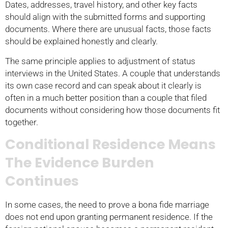
Dates, addresses, travel history, and other key facts
should align with the submitted forms and supporting
documents. Where there are unusual facts, those facts
should be explained honestly and clearly.
The same principle applies to adjustment of status
interviews in the United States. A couple that understands
its own case record and can speak about it clearly is
often in a much better position than a couple that filed
documents without considering how those documents fit
together.
Conditional Residence Means
The Evidence Burden
Continues
In some cases, the need to prove a bona fide marriage
does not end upon granting permanent residence. If the