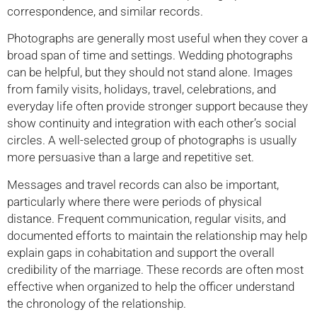
correspondence, and similar records.
Photographs are generally most useful when they cover a
broad span of time and settings. Wedding photographs
can be helpful, but they should not stand alone. Images
from family visits, holidays, travel, celebrations, and
everyday life often provide stronger support because they
show continuity and integration with each other’s social
circles. A well-selected group of photographs is usually
more persuasive than a large and repetitive set.
Messages and travel records can also be important,
particularly where there were periods of physical
distance. Frequent communication, regular visits, and
documented efforts to maintain the relationship may help
explain gaps in cohabitation and support the overall
credibility of the marriage. These records are often most
effective when organized to help the officer understand
the chronology of the relationship.