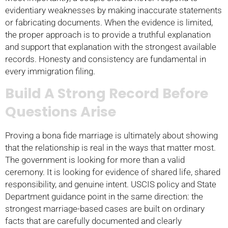
evidentiary weaknesses by making inaccurate statements
or fabricating documents. When the evidence is limited,
the proper approach is to provide a truthful explanation
and support that explanation with the strongest available
records. Honesty and consistency are fundamental in
every immigration filing.
Build A Strong Record Before
Questions Arise
Proving a bona fide marriage is ultimately about showing
that the relationship is real in the ways that matter most.
The government is looking for more than a valid
ceremony. It is looking for evidence of shared life, shared
responsibility, and genuine intent. USCIS policy and State
Department guidance point in the same direction: the
strongest marriage-based cases are built on ordinary
facts that are carefully documented and clearly