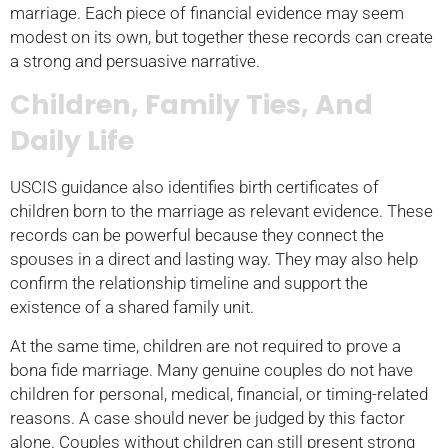
marriage. Each piece of financial evidence may seem
modest on its own, but together these records can create
a strong and persuasive narrative.
Children, Family Ties, And
Daily Life
USCIS guidance also identifies birth certificates of
children born to the marriage as relevant evidence. These
records can be powerful because they connect the
spouses in a direct and lasting way. They may also help
confirm the relationship timeline and support the
existence of a shared family unit.
At the same time, children are not required to prove a
bona fide marriage. Many genuine couples do not have
children for personal, medical, financial, or timing-related
reasons. A case should never be judged by this factor
alone. Couples without children can still present strong