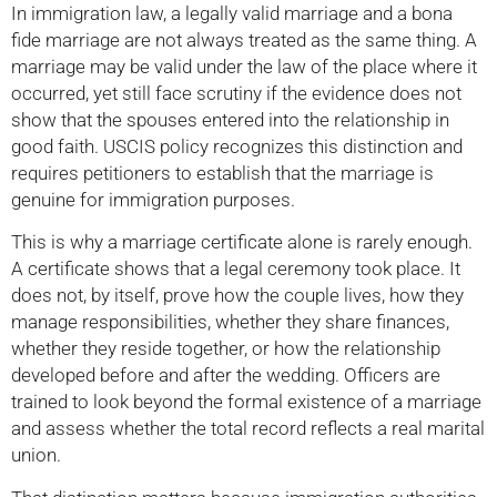
In immigration law, a legally valid marriage and a bona
fide marriage are not always treated as the same thing. A
marriage may be valid under the law of the place where it
occurred, yet still face scrutiny if the evidence does not
show that the spouses entered into the relationship in
good faith. USCIS policy recognizes this distinction and
requires petitioners to establish that the marriage is
genuine for immigration purposes.
This is why a marriage certificate alone is rarely enough.
A certificate shows that a legal ceremony took place. It
does not, by itself, prove how the couple lives, how they
manage responsibilities, whether they share finances,
whether they reside together, or how the relationship
developed before and after the wedding. Officers are
trained to look beyond the formal existence of a marriage
and assess whether the total record reflects a real marital
union.