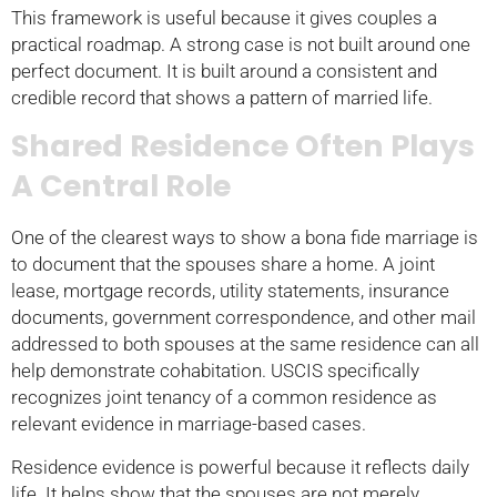
This framework is useful because it gives couples a
practical roadmap. A strong case is not built around one
perfect document. It is built around a consistent and
credible record that shows a pattern of married life.
Shared Residence Often Plays
A Central Role
One of the clearest ways to show a bona fide marriage is
to document that the spouses share a home. A joint
lease, mortgage records, utility statements, insurance
documents, government correspondence, and other mail
addressed to both spouses at the same residence can all
help demonstrate cohabitation. USCIS specifically
recognizes joint tenancy of a common residence as
relevant evidence in marriage-based cases.
Residence evidence is powerful because it reflects daily
life. It helps show that the spouses are not merely