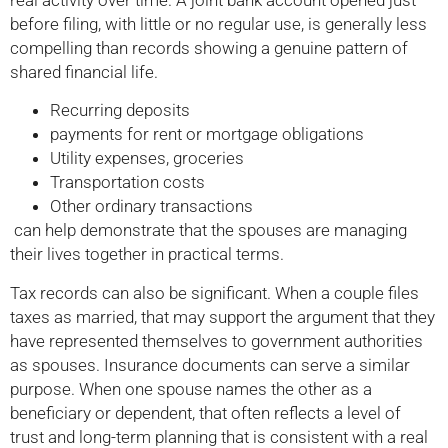
real activity over time. A joint bank account opened just
before filing, with little or no regular use, is generally less
compelling than records showing a genuine pattern of
shared financial life.
Recurring deposits
payments for rent or mortgage obligations
Utility expenses, groceries
Transportation costs
Other ordinary transactions
can help demonstrate that the spouses are managing
their lives together in practical terms.
Tax records can also be significant. When a couple files
taxes as married, that may support the argument that they
have represented themselves to government authorities
as spouses. Insurance documents can serve a similar
purpose. When one spouse names the other as a
beneficiary or dependent, that often reflects a level of
trust and long-term planning that is consistent with a real