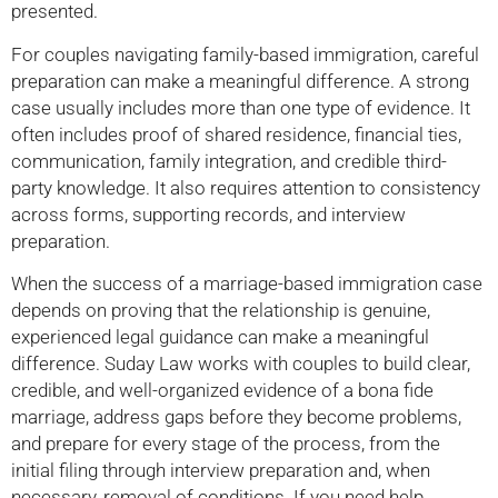
presented.
For couples navigating family-based immigration, careful
preparation can make a meaningful difference. A strong
case usually includes more than one type of evidence. It
often includes proof of shared residence, financial ties,
communication, family integration, and credible third-
party knowledge. It also requires attention to consistency
across forms, supporting records, and interview
preparation.
When the success of a marriage-based immigration case
depends on proving that the relationship is genuine,
experienced legal guidance can make a meaningful
difference. Suday Law works with couples to build clear,
credible, and well-organized evidence of a bona fide
marriage, address gaps before they become problems,
and prepare for every stage of the process, from the
initial filing through interview preparation and, when
necessary, removal of conditions. If you need help