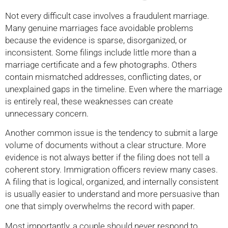
Not every difficult case involves a fraudulent marriage.
Many genuine marriages face avoidable problems
because the evidence is sparse, disorganized, or
inconsistent. Some filings include little more than a
marriage certificate and a few photographs. Others
contain mismatched addresses, conflicting dates, or
unexplained gaps in the timeline. Even where the marriage
is entirely real, these weaknesses can create
unnecessary concern.
Another common issue is the tendency to submit a large
volume of documents without a clear structure. More
evidence is not always better if the filing does not tell a
coherent story. Immigration officers review many cases.
A filing that is logical, organized, and internally consistent
is usually easier to understand and more persuasive than
one that simply overwhelms the record with paper.
Most importantly, a couple should never respond to