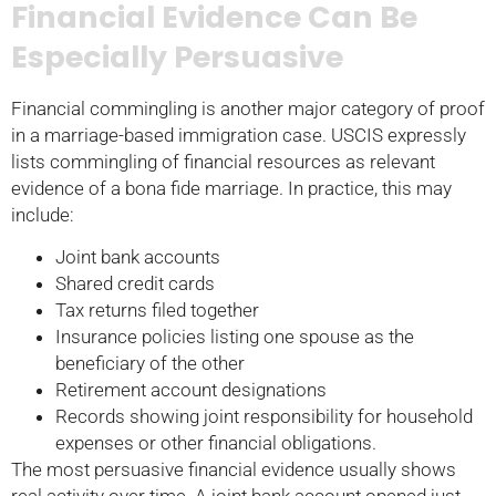
Financial Evidence Can Be
Especially Persuasive
Financial commingling is another major category of proof
in a marriage-based immigration case. USCIS expressly
lists commingling of financial resources as relevant
evidence of a bona fide marriage. In practice, this may
include:
Joint bank accounts
Shared credit cards
Tax returns filed together
Insurance policies listing one spouse as the
beneficiary of the other
Retirement account designations
Records showing joint responsibility for household
expenses or other financial obligations.
The most persuasive financial evidence usually shows