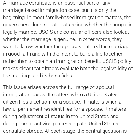
A marriage certificate is an essential part of any
marriage-based immigration case, but it is only the
beginning. In most family-based immigration matters, the
government does not stop at asking whether the couple is
legally married. USCIS and consular officers also look at
whether the marriage is genuine. In other words, they
want to know whether the spouses entered the marriage
in good faith and with the intent to build a life together,
rather than to obtain an immigration benefit. USCIS policy
makes clear that officers evaluate both the legal validity of
the marriage and its bona fides.
This issue arises across the full range of spousal
immigration cases. It matters when a United States
citizen files a petition for a spouse. It matters when a
lawful permanent resident files for a spouse. It matters
during adjustment of status in the United States and
during immigrant visa processing at a United States
consulate abroad. At each stage, the central question is