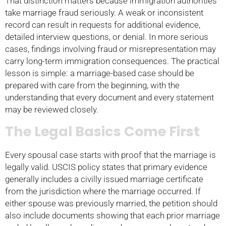
That distinction matters because immigration authorities
take marriage fraud seriously. A weak or inconsistent
record can result in requests for additional evidence,
detailed interview questions, or denial. In more serious
cases, findings involving fraud or misrepresentation may
carry long-term immigration consequences. The practical
lesson is simple: a marriage-based case should be
prepared with care from the beginning, with the
understanding that every document and every statement
may be reviewed closely.
The Legal Basics Come First
Every spousal case starts with proof that the marriage is
legally valid. USCIS policy states that primary evidence
generally includes a civilly issued marriage certificate
from the jurisdiction where the marriage occurred. If
either spouse was previously married, the petition should
also include documents showing that each prior marriage