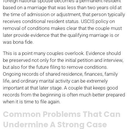
foreign national spouse becomes a permanent resident
based on a marriage that was less than two years old at
the time of admission or adjustment, that person typically
receives conditional resident status. USCIS policy on
removal of conditions makes clear that the couple must
later provide evidence that the qualifying marriage is or
was bona fide.
This is a point many couples overlook. Evidence should
be preserved not only for the initial petition and interview,
but also for the future filing to remove conditions.
Ongoing records of shared residence, finances, family
life, and ordinary marital activity can be extremely
important at that later stage. A couple that keeps good
records from the beginning is often much better prepared
when it is time to file again.
Common Problems That Can
Undermine A Strong Case