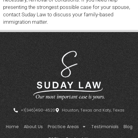
presenting the strongest possible case for your spouse,
contact Suday Law to discuss your family-based
immigration matter.
+1(346)490-4520
Houston, Texas and Katy, Texas
Home
About Us
Practice Areas
Testimonials
Blog