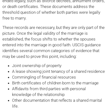
ended legally, such as divorce decrees, annulment orders,
or death certificates. These documents address the
threshold question of whether both parties were legally
free to marry.
These records are necessary, but they are only part of the
picture. Once the legal validity of the marriage is
established, the focus shifts to whether the spouses
entered into the marriage in good faith. USCIS guidance
identifies several common categories of evidence that
may be used to prove this point, including:
Joint ownership of property
A lease showing joint tenancy of a shared residence
Commingling of financial resources
Birth certificates of children born to the marriage
Affidavits from third parties with personal
knowledge of the relationship
Other documentation that reflects a shared marital
life.