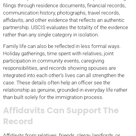
filings through residence documents, financial records,
communication history, photographs, travel records,
affidavits, and other evidence that reflects an authentic
partnership. USCIS evaluates the totality of the evidence
rather than any single category in isolation.
Family life can also be reflected in less formal ways.
Holiday gatherings, time spent with relatives, joint
participation in community events, caregiving
responsibilities, and records showing spouses are
integrated into each other’s lives can all strengthen the
case. These details often help an officer see the
relationship as genuine, grounded in everyday life rather
than built solely for the immigration process.
Affidavits Can Support The
Record
Affidavits from relatives, friends, clergy, landlords, or