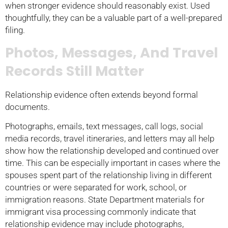
when stronger evidence should reasonably exist. Used
thoughtfully, they can be a valuable part of a well-prepared
filing.
Photos, Messages, And Travel
Records Still Matter
Relationship evidence often extends beyond formal
documents.
Photographs, emails, text messages, call logs, social
media records, travel itineraries, and letters may all help
show how the relationship developed and continued over
time. This can be especially important in cases where the
spouses spent part of the relationship living in different
countries or were separated for work, school, or
immigration reasons. State Department materials for
immigrant visa processing commonly indicate that
relationship evidence may include photographs,