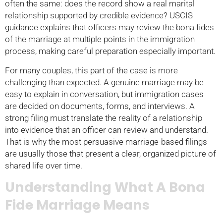
often the same: does the record show a real marital
relationship supported by credible evidence? USCIS
guidance explains that officers may review the bona fides
of the marriage at multiple points in the immigration
process, making careful preparation especially important.
For many couples, this part of the case is more
challenging than expected. A genuine marriage may be
easy to explain in conversation, but immigration cases
are decided on documents, forms, and interviews. A
strong filing must translate the reality of a relationship
into evidence that an officer can review and understand.
That is why the most persuasive marriage-based filings
are usually those that present a clear, organized picture of
shared life over time.
Understanding What A Bona
Fide Marriage Means