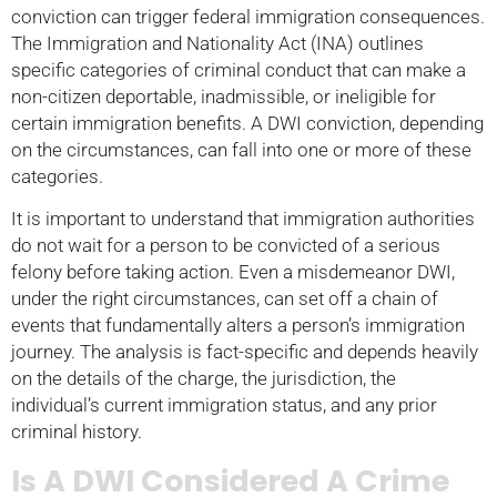
conviction can trigger federal immigration consequences.
The Immigration and Nationality Act (INA) outlines
specific categories of criminal conduct that can make a
non-citizen deportable, inadmissible, or ineligible for
certain immigration benefits. A DWI conviction, depending
on the circumstances, can fall into one or more of these
categories.
It is important to understand that immigration authorities
do not wait for a person to be convicted of a serious
felony before taking action. Even a misdemeanor DWI,
under the right circumstances, can set off a chain of
events that fundamentally alters a person’s immigration
journey. The analysis is fact-specific and depends heavily
on the details of the charge, the jurisdiction, the
individual’s current immigration status, and any prior
criminal history.
Is A DWI Considered A Crime