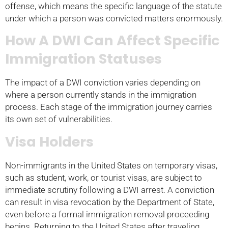
offense, which means the specific language of the statute
under which a person was convicted matters enormously.
How A DWI Can Affect Specific
Immigration Statuses
The impact of a DWI conviction varies depending on
where a person currently stands in the immigration
process. Each stage of the immigration journey carries
its own set of vulnerabilities.
Visa Holders
Non-immigrants in the United States on temporary visas,
such as student, work, or tourist visas, are subject to
immediate scrutiny following a DWI arrest. A conviction
can result in visa revocation by the Department of State,
even before a formal immigration removal proceeding
begins. Returning to the United States after traveling