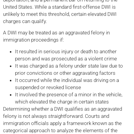
United States. While a standard first-offense DWI is
unlikely to meet this threshold, certain elevated DWI
charges can qualify.
A DWI may be treated as an aggravated felony in
immigration proceedings if:
It resulted in serious injury or death to another
person and was prosecuted as a violent crime
It was charged as a felony under state law due to
prior convictions or other aggravating factors
It occurred while the individual was driving on a
suspended or revoked license
It involved the presence of a minor in the vehicle,
which elevated the charge in certain states
Determining whether a DWI qualifies as an aggravated
felony is not always straightforward. Courts and
immigration officials apply a framework known as the
categorical approach to analyze the elements of the