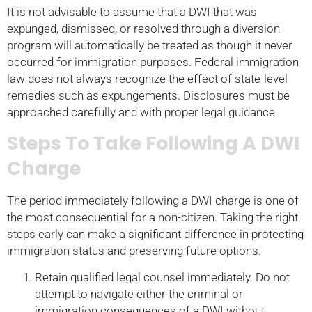
It is not advisable to assume that a DWI that was
expunged, dismissed, or resolved through a diversion
program will automatically be treated as though it never
occurred for immigration purposes. Federal immigration
law does not always recognize the effect of state-level
remedies such as expungements. Disclosures must be
approached carefully and with proper legal guidance.
Steps To Take Following A DWI
Charge
The period immediately following a DWI charge is one of
the most consequential for a non-citizen. Taking the right
steps early can make a significant difference in protecting
immigration status and preserving future options.
Retain qualified legal counsel immediately. Do not
attempt to navigate either the criminal or
immigration consequences of a DWI without