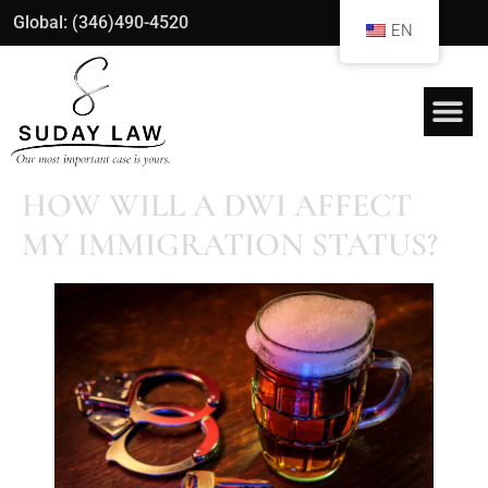
Global: (346)490-4520
EN
HOW WILL A DWI AFFECT
MY IMMIGRATION STATUS?