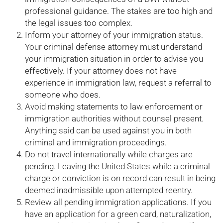
professional guidance. The stakes are too high and
the legal issues too complex.
Inform your attorney of your immigration status.
Your criminal defense attorney must understand
your immigration situation in order to advise you
effectively. If your attorney does not have
experience in immigration law, request a referral to
someone who does.
Avoid making statements to law enforcement or
immigration authorities without counsel present.
Anything said can be used against you in both
criminal and immigration proceedings.
Do not travel internationally while charges are
pending. Leaving the United States while a criminal
charge or conviction is on record can result in being
deemed inadmissible upon attempted reentry.
Review all pending immigration applications. If you
have an application for a green card, naturalization,