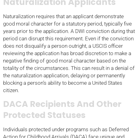
Naturalization Applicants
Naturalization requires that an applicant demonstrate
good moral character for a statutory period, typically five
years prior to the application. A DWI conviction during that
period can disrupt this requirement. Even if the conviction
does not disqualify a person outright, a USCIS officer
reviewing the application has broad discretion to make a
negative finding of good moral character based on the
totality of the circumstances. This can result in a denial of
the naturalization application, delaying or permanently
blocking a person’s ability to become a United States
citizen.
DACA Recipients And Other
Protected Statuses
Individuals protected under programs such as Deferred
Action for Childhood Arrivals (DACA) face unique and