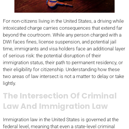
For non-citizens living in the United States, a driving while
intoxicated charge carries consequences that extend far
beyond the courtroom. While any person charged with a
DWI faces fines, license suspension, and potential jail
time, immigrants and visa holders face an additional layer
of serious risk: the potential disruption of their
immigration status, their path to permanent residency, or
their eligibility for citizenship. Understanding how these
two areas of law intersect is not a matter to delay or take
lightly.
The Intersection Of Criminal
Law And Immigration Law
Immigration law in the United States is governed at the
federal level, meaning that even a state-level criminal