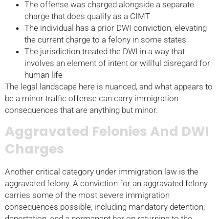
The offense was charged alongside a separate
charge that does qualify as a CIMT
The individual has a prior DWI conviction, elevating
the current charge to a felony in some states
The jurisdiction treated the DWI in a way that
involves an element of intent or willful disregard for
human life
The legal landscape here is nuanced, and what appears to
be a minor traffic offense can carry immigration
consequences that are anything but minor.
Aggravated Felonies And DWI
Charges
Another critical category under immigration law is the
aggravated felony. A conviction for an aggravated felony
carries some of the most severe immigration
consequences possible, including mandatory detention,
deportation, and a permanent bar on returning to the