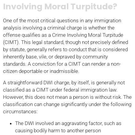
Involving Moral Turpitude?
One of the most critical questions in any immigration
analysis involving a criminal charge is whether the
offense qualifies as a Crime Involving Moral Turpitude
(CIMT). This legal standard, though not precisely defined
by statute, generally refers to conduct that is considered
inherently base, vile, or depraved by community
standards. A conviction for a CIMT can render a non-
citizen deportable or inadmissible.
A straightforward DWI charge, by itself, is generally not
classified as a CIMT under federal immigration law.
However, this does not mean a person is without risk. The
classification can change significantly under the following
circumstances:
The DWI involved an aggravating factor, such as
causing bodily harm to another person