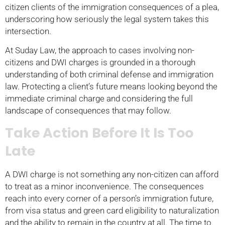
citizen clients of the immigration consequences of a plea,
underscoring how seriously the legal system takes this
intersection.
At Suday Law, the approach to cases involving non-
citizens and DWI charges is grounded in a thorough
understanding of both criminal defense and immigration
law. Protecting a client’s future means looking beyond the
immediate criminal charge and considering the full
landscape of consequences that may follow.
Take Action Before It Is Too
Late
A DWI charge is not something any non-citizen can afford
to treat as a minor inconvenience. The consequences
reach into every corner of a person’s immigration future,
from visa status and green card eligibility to naturalization
and the ability to remain in the country at all. The time to