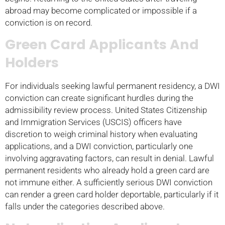
abroad may become complicated or impossible if a
conviction is on record.
Green Card Applicants And
Holders
For individuals seeking lawful permanent residency, a DWI
conviction can create significant hurdles during the
admissibility review process. United States Citizenship
and Immigration Services (USCIS) officers have
discretion to weigh criminal history when evaluating
applications, and a DWI conviction, particularly one
involving aggravating factors, can result in denial. Lawful
permanent residents who already hold a green card are
not immune either. A sufficiently serious DWI conviction
can render a green card holder deportable, particularly if it
falls under the categories described above.