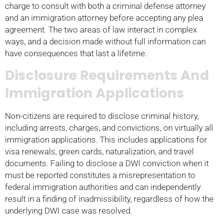
charge to consult with both a criminal defense attorney
and an immigration attorney before accepting any plea
agreement. The two areas of law interact in complex
ways, and a decision made without full information can
have consequences that last a lifetime.
Disclosure Requirements And
Immigration Applications
Non-citizens are required to disclose criminal history,
including arrests, charges, and convictions, on virtually all
immigration applications. This includes applications for
visa renewals, green cards, naturalization, and travel
documents. Failing to disclose a DWI conviction when it
must be reported constitutes a misrepresentation to
federal immigration authorities and can independently
result in a finding of inadmissibility, regardless of how the
underlying DWI case was resolved.