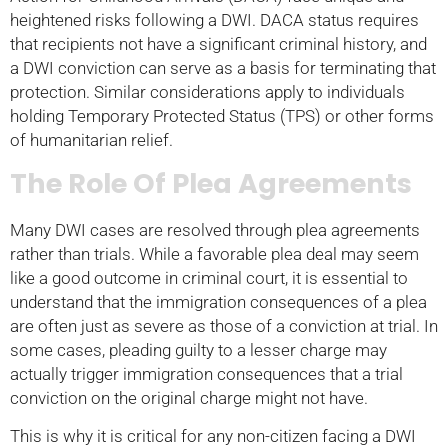
heightened risks following a DWI. DACA status requires
that recipients not have a significant criminal history, and
a DWI conviction can serve as a basis for terminating that
protection. Similar considerations apply to individuals
holding Temporary Protected Status (TPS) or other forms
of humanitarian relief.
The Role Of Plea Agreements
Many DWI cases are resolved through plea agreements
rather than trials. While a favorable plea deal may seem
like a good outcome in criminal court, it is essential to
understand that the immigration consequences of a plea
are often just as severe as those of a conviction at trial. In
some cases, pleading guilty to a lesser charge may
actually trigger immigration consequences that a trial
conviction on the original charge might not have.
This is why it is critical for any non-citizen facing a DWI