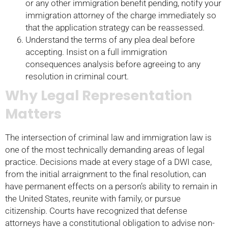
or any other immigration benefit pending, notify your
immigration attorney of the charge immediately so
that the application strategy can be reassessed.
Understand the terms of any plea deal before
accepting. Insist on a full immigration
consequences analysis before agreeing to any
resolution in criminal court.
Why Legal Representation
Matters
The intersection of criminal law and immigration law is
one of the most technically demanding areas of legal
practice. Decisions made at every stage of a DWI case,
from the initial arraignment to the final resolution, can
have permanent effects on a person’s ability to remain in
the United States, reunite with family, or pursue
citizenship. Courts have recognized that defense
attorneys have a constitutional obligation to advise non-