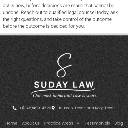
act is now, before decisions are made that cannot be
undone. Reach out to qualified legal counsel today, ask
the right questions, and take control of the outcome
before the outcome is decided for you.
+1(346)490-4520
Houston, Texas and Katy, Texas
Home
About Us
Practice Areas
Testimonials
Blog