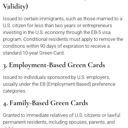
Validity)
Issued to certain immigrants, such as those married to a
U.S. citizen for less than two years or entrepreneurs
investing in the U.S. economy through the EB-5 visa
program. Conditional residents must apply to remove the
conditions within 90 days of expiration to receive a
standard 10-year Green Card.
3. Employment-Based Green Cards
Issued to individuals sponsored by U.S. employers,
usually under the EB (Employment-Based) preference
categories.
4. Family-Based Green Cards
Granted to immediate relatives of U.S. citizens or lawful
permanent residents, including spouses, parents, and