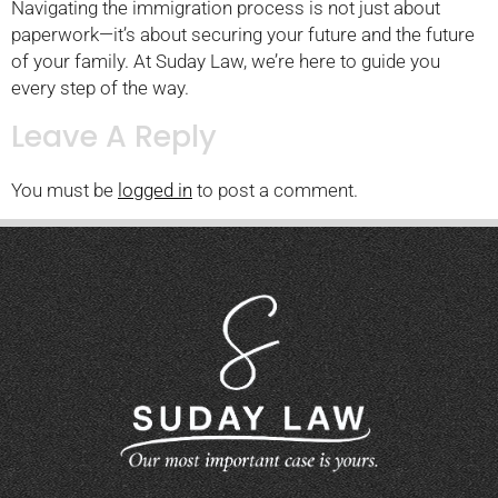
Navigating the immigration process is not just about
paperwork—it’s about securing your future and the future
of your family. At Suday Law, we’re here to guide you
every step of the way.
Leave A Reply
You must be
logged in
to post a comment.