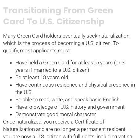
Transitioning From Green
Card To U.S. Citizenship
Many Green Card holders eventually seek naturalization,
which is the process of becoming a U.S. citizen. To
qualify, most applicants must:
Have held a Green Card for at least 5 years (or 3
years if married to a U.S. citizen)
Be at least 18 years old
Have continuous residence and physical presence in
the U.S.
Be able to read, write, and speak basic English
Have knowledge of U.S. history and government
Demonstrate good moral character
Once naturalized, you receive a Certificate of
Naturalization and are no longer a permanent resident—
you are now a U.S. citizen with full rights, including voting