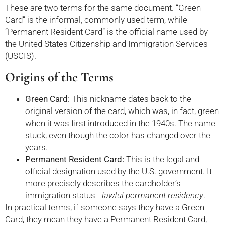
These are two terms for the same document. “Green
Card” is the informal, commonly used term, while
“Permanent Resident Card” is the official name used by
the United States Citizenship and Immigration Services
(USCIS).
Origins of the Terms
Green Card:
This nickname dates back to the
original version of the card, which was, in fact, green
when it was first introduced in the 1940s. The name
stuck, even though the color has changed over the
years.
Permanent Resident Card:
This is the legal and
official designation used by the U.S. government. It
more precisely describes the cardholder’s
immigration status—
lawful permanent residency
.
In practical terms, if someone says they have a Green
Card, they mean they have a Permanent Resident Card,