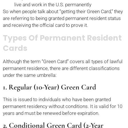
live and work in the U.S. permanently
So when people talk about “getting their Green Card,” they
are referring to being granted permanent resident status
and receiving the official card to prove it.
Types Of Permanent Resident
Cards
Although the term “Green Card” covers all types of lawful
permanent residence, there are different classifications
under the same umbrella:
1. Regular (10-Year) Green Card
This is issued to individuals who have been granted
permanent residency without conditions. It is valid for 10
years and must be renewed before expiration.
2. Conditional Green Card (2-Year