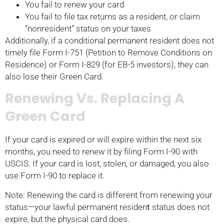
You fail to renew your card
You fail to file tax returns as a resident, or claim
“nonresident” status on your taxes
Additionally, if a conditional permanent resident does not
timely file Form I-751 (Petition to Remove Conditions on
Residence) or Form I-829 (for EB-5 investors), they can
also lose their Green Card.
Renewing Vs. Replacing A
Green Card
If your card is expired or will expire within the next six
months, you need to renew it by filing Form I-90 with
USCIS. If your card is lost, stolen, or damaged, you also
use Form I-90 to replace it.
Note: Renewing the card is different from renewing your
status—your lawful permanent residen
t
status does not
expire, but the physical card does.