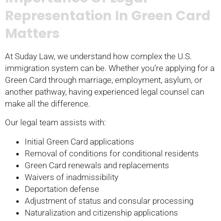
Representation In Green Card
Matters
At Suday Law, we understand how complex the U.S.
immigration system can be. Whether you’re applying for a
Green Card through marriage, employment, asylum, or
another pathway, having experienced legal counsel can
make all the difference.
Our legal team assists with:
Initial Green Card applications
Removal of conditions for conditional residents
Green Card renewals and replacements
Waivers of inadmissibility
Deportation defense
Adjustment of status and consular processing
Naturalization and citizenship applications