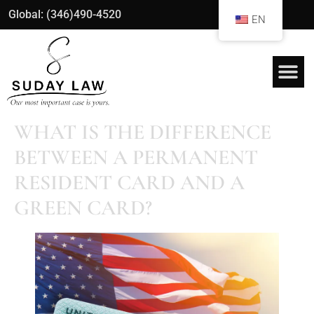
Global: (346)490-4520
EN
WHAT IS THE DIFFERENCE
BETWEEN A PERMANENT
RESIDENT CARD AND A
GREEN CARD?