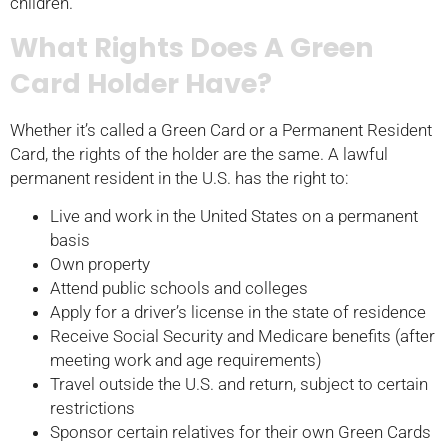
children.
What Rights Does A Green
Card Holder Have?
Whether it’s called a Green Card or a Permanent Resident
Card, the rights of the holder are the same. A lawful
permanent resident in the U.S. has the right to:
Live and work in the United States on a permanent
basis
Own property
Attend public schools and colleges
Apply for a driver’s license in the state of residence
Receive Social Security and Medicare benefits (after
meeting work and age requirements)
Travel outside the U.S. and return, subject to certain
restrictions
Sponsor certain relatives for their own Green Cards