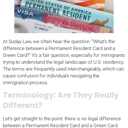
At Suday Law, we often hear the question: “What’s the
difference between a Permanent Resident Card and a
Green Card?” It’s a fair question, especially for immigrants
trying to understand the legal landscape of U.S. residency.
The terms are frequently used interchangeably, which can
cause confusion for individuals navigating the
immigration process.
Terminology: Are They Really
Different?
Let’s get straight to the point: there is no legal difference
between a Permanent Resident Card and a Green Card.