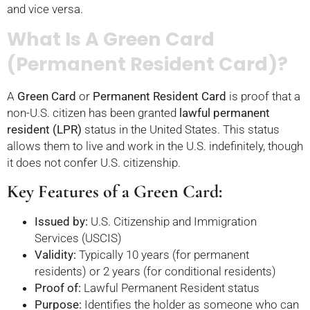
and vice versa.
What Is A Green Card
(Permanent Resident Card)?
A
Green Card
or
Permanent Resident Card
is proof that a
non-U.S. citizen has been granted
lawful permanent
resident (LPR)
status in the United States. This status
allows them to live and work in the U.S. indefinitely, though
it does not confer U.S. citizenship.
Key Features of a Green Card:
Issued by:
U.S. Citizenship and Immigration
Services (USCIS)
Validity:
Typically 10 years (for permanent
residents) or 2 years (for conditional residents)
Proof of:
Lawful Permanent Resident status
Purpose:
Identifies the holder as someone who can