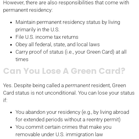
However, there are also responsibilities that come with
permanent residency:
Maintain permanent residency status by living
primarily in the U.S.
File U.S. income tax returns
Obey all federal, state, and local laws
Carry proof of status (i.e., your Green Card) at all
times
Can You Lose A Green Card?
Yes. Despite being called a
permanent
resident, Green
Card status is not unconditional. You can lose your status
if:
You abandon your residency (e.g., by living abroad
for extended periods without a reentry permit)
You commit certain crimes that make you
removable under U.S. immigration law