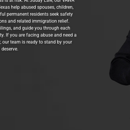
us is at risk. At Suday Law, our VAWA
exas help abused spouses, children,
wful permanent residents seek safety
ns and related immigration relief.
filings, and guide you through each
ity. If you are facing abuse and need a
, our team is ready to stand by your
 deserve.