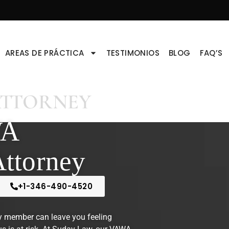
AREAS DE PRÁCTICA
TESTIMONIOS
BLOG
FAQ’S
ATTORNEY
WA
Attorney
+1-346-490-4520
y member can leave you feeling