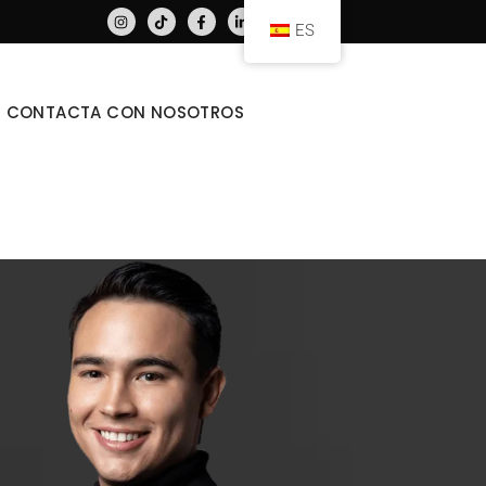
ES
CONTACTA CON NOSOTROS