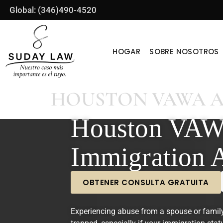
Global: (346)490-4520
HOGAR
SOBRE NOSOTROS
HOUSTON VAWA 
Houston VA
Immigration 
OBTENER CONSULTA GRATUITA
Experiencing abuse from a spouse or famil