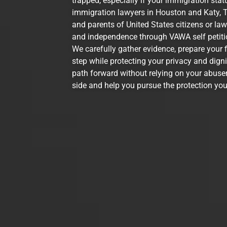
trapped, especially if your immigration stat
immigration lawyers in Houston and Katy, T
and parents of United States citizens or la
and independence through VAWA self petitio
We carefully gather evidence, prepare your 
step while protecting your privacy and dign
path forward without relying on your abuser
side and help you pursue the protection you