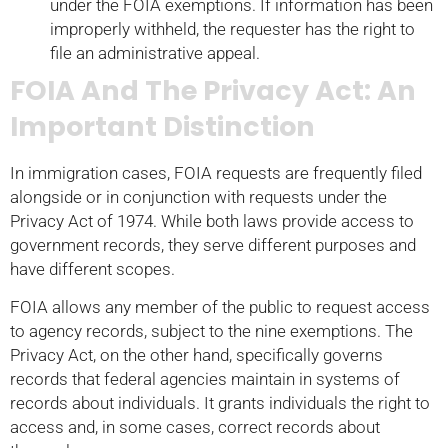
under the FOIA exemptions. If information has been
improperly withheld, the requester has the right to
file an administrative appeal.
FOIA And The Privacy Act: An
Important Distinction
In immigration cases, FOIA requests are frequently filed
alongside or in conjunction with requests under the
Privacy Act of 1974. While both laws provide access to
government records, they serve different purposes and
have different scopes.
FOIA allows any member of the public to request access
to agency records, subject to the nine exemptions. The
Privacy Act, on the other hand, specifically governs
records that federal agencies maintain in systems of
records about individuals. It grants individuals the right to
access and, in some cases, correct records about