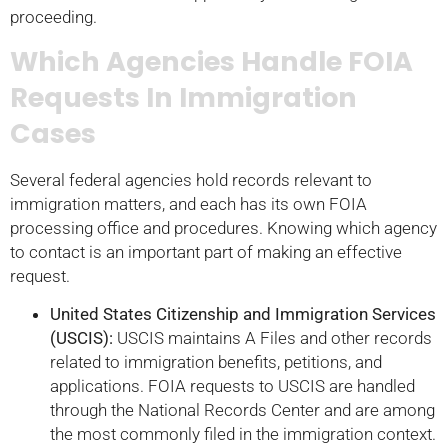
proceeding.
Which Agencies Handle FOIA
Requests In Immigration
Cases
Several federal agencies hold records relevant to
immigration matters, and each has its own FOIA
processing office and procedures. Knowing which agency
to contact is an important part of making an effective
request.
United States Citizenship and Immigration Services
(USCIS):
USCIS maintains A Files and other records
related to immigration benefits, petitions, and
applications. FOIA requests to USCIS are handled
through the National Records Center and are among
the most commonly filed in the immigration context.