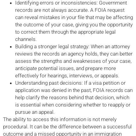
Identifying errors or inconsistencies: Government
records are not always accurate. A FOIA request
can reveal mistakes in your file that may be affecting
the outcome of your case, giving you the opportunity
to correct them through the appropriate legal
channels.
Building a stronger legal strategy: When an attorney
reviews the records an agency holds, they can better
assess the strengths and weaknesses of your case,
anticipate potential issues, and prepare more
effectively for hearings, interviews, or appeals.
Understanding past decisions: If a visa petition or
application was denied in the past, FOIA records can
help clarify the reasons behind that decision, which
is essential when considering whether to reapply or
pursue an appeal.
The ability to access this information is not merely
procedural. It can be the difference between a successful
outcome and a missed opportunity in an immigration