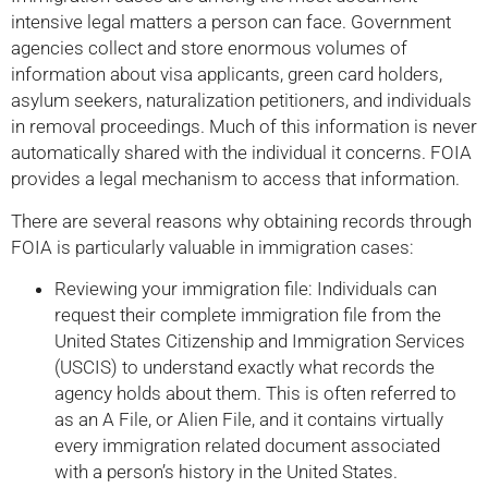
intensive legal matters a person can face. Government
agencies collect and store enormous volumes of
information about visa applicants, green card holders,
asylum seekers, naturalization petitioners, and individuals
in removal proceedings. Much of this information is never
automatically shared with the individual it concerns. FOIA
provides a legal mechanism to access that information.
There are several reasons why obtaining records through
FOIA is particularly valuable in immigration cases:
Reviewing your immigration file: Individuals can
request their complete immigration file from the
United States Citizenship and Immigration Services
(USCIS) to understand exactly what records the
agency holds about them. This is often referred to
as an A File, or Alien File, and it contains virtually
every immigration related document associated
with a person’s history in the United States.