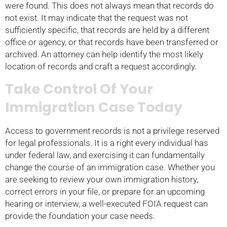
were found. This does not always mean that records do
not exist. It may indicate that the request was not
sufficiently specific, that records are held by a different
office or agency, or that records have been transferred or
archived. An attorney can help identify the most likely
location of records and craft a request accordingly.
Take Control Of Your
Immigration Case Today
Access to government records is not a privilege reserved
for legal professionals. It is a right every individual has
under federal law, and exercising it can fundamentally
change the course of an immigration case. Whether you
are seeking to review your own immigration history,
correct errors in your file, or prepare for an upcoming
hearing or interview, a well-executed FOIA request can
provide the foundation your case needs.