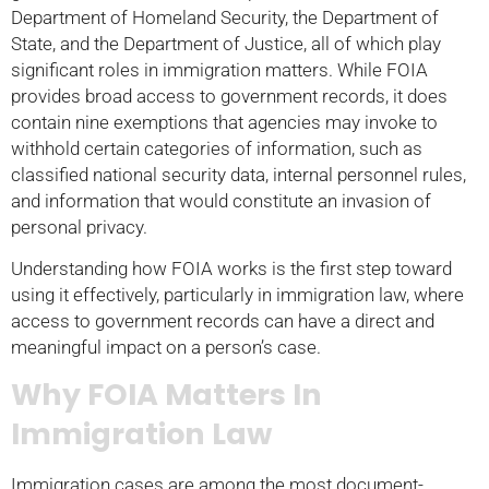
Department of Homeland Security, the Department of
State, and the Department of Justice, all of which play
significant roles in immigration matters. While FOIA
provides broad access to government records, it does
contain nine exemptions that agencies may invoke to
withhold certain categories of information, such as
classified national security data, internal personnel rules,
and information that would constitute an invasion of
personal privacy.
Understanding how FOIA works is the first step toward
using it effectively, particularly in immigration law, where
access to government records can have a direct and
meaningful impact on a person’s case.
Why FOIA Matters In
Immigration Law
Immigration cases are among the most document-