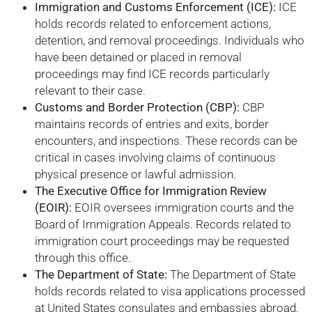
Immigration and Customs Enforcement (ICE):
ICE
holds records related to enforcement actions,
detention, and removal proceedings. Individuals who
have been detained or placed in removal
proceedings may find ICE records particularly
relevant to their case.
Customs and Border Protection (CBP):
CBP
maintains records of entries and exits, border
encounters, and inspections. These records can be
critical in cases involving claims of continuous
physical presence or lawful admission.
The Executive Office for Immigration Review
(EOIR):
EOIR oversees immigration courts and the
Board of Immigration Appeals. Records related to
immigration court proceedings may be requested
through this office.
The Department of State:
The Department of State
holds records related to visa applications processed
at United States consulates and embassies abroad.