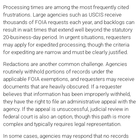
Processing times are among the most frequently cited
frustrations. Large agencies such as USCIS receive
thousands of FOIA requests each year, and backlogs can
result in wait times that extend well beyond the statutory
20-business-day period. In urgent situations, requesters
may apply for expedited processing, though the criteria
for expediting are narrow and must be clearly justified.
Redactions are another common challenge. Agencies
routinely withhold portions of records under the
applicable FOIA exemptions, and requesters may receive
documents that are heavily obscured. If a requester
believes that information has been improperly withheld,
they have the right to file an administrative appeal with the
agency. If the appeal is unsuccessful, judicial review in
federal court is also an option, though this path is more
complex and typically requires legal representation.
In some cases, agencies may respond that no records