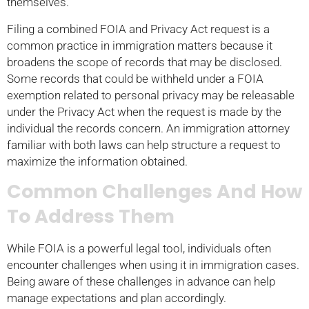
themselves.
Filing a combined FOIA and Privacy Act request is a
common practice in immigration matters because it
broadens the scope of records that may be disclosed.
Some records that could be withheld under a FOIA
exemption related to personal privacy may be releasable
under the Privacy Act when the request is made by the
individual the records concern. An immigration attorney
familiar with both laws can help structure a request to
maximize the information obtained.
Common Challenges And How
To Address Them
While FOIA is a powerful legal tool, individuals often
encounter challenges when using it in immigration cases.
Being aware of these challenges in advance can help
manage expectations and plan accordingly.