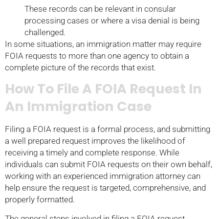
These records can be relevant in consular
processing cases or where a visa denial is being
challenged.
In some situations, an immigration matter may require
FOIA requests to more than one agency to obtain a
complete picture of the records that exist.
How To File A FOIA Request In
An Immigration Case
Filing a FOIA request is a formal process, and submitting
a well prepared request improves the likelihood of
receiving a timely and complete response. While
individuals can submit FOIA requests on their own behalf,
working with an experienced immigration attorney can
help ensure the request is targeted, comprehensive, and
properly formatted.
The general steps involved in filing a FOIA request