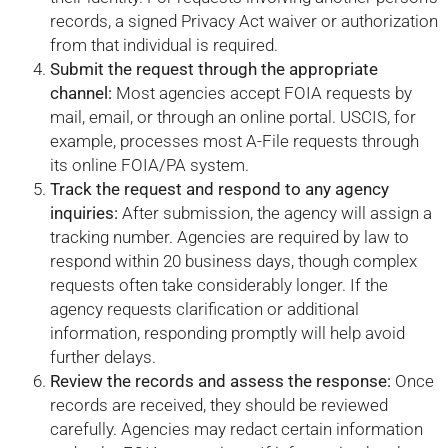
records, a signed Privacy Act waiver or authorization
from that individual is required.
Submit the request through the appropriate
channel:
Most agencies accept FOIA requests by
mail, email, or through an online portal. USCIS, for
example, processes most A-File requests through
its online FOIA/PA system.
Track the request and respond to any agency
inquiries:
After submission, the agency will assign a
tracking number. Agencies are required by law to
respond within 20 business days, though complex
requests often take considerably longer. If the
agency requests clarification or additional
information, responding promptly will help avoid
further delays.
Review the records and assess the response:
Once
records are received, they should be reviewed
carefully. Agencies may redact certain information