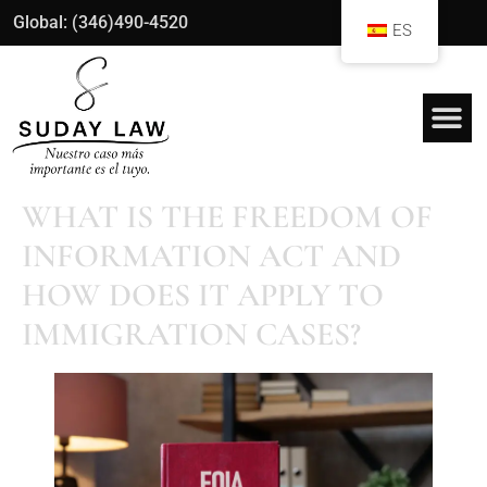
Global: (346)490-4520
ES
WHAT IS THE FREEDOM OF
INFORMATION ACT AND
HOW DOES IT APPLY TO
IMMIGRATION CASES?