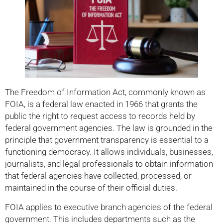
The Freedom of Information Act, commonly known as
FOIA, is a federal law enacted in 1966 that grants the
public the right to request access to records held by
federal government agencies. The law is grounded in the
principle that government transparency is essential to a
functioning democracy. It allows individuals, businesses,
journalists, and legal professionals to obtain information
that federal agencies have collected, processed, or
maintained in the course of their official duties.
FOIA applies to executive branch agencies of the federal
government. This includes departments such as the