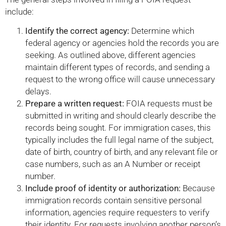
include:
Identify the correct agency:
Determine which
federal agency or agencies hold the records you are
seeking. As outlined above, different agencies
maintain different types of records, and sending a
request to the wrong office will cause unnecessary
delays.
Prepare a written request:
FOIA requests must be
submitted in writing and should clearly describe the
records being sought. For immigration cases, this
typically includes the full legal name of the subject,
date of birth, country of birth, and any relevant file or
case numbers, such as an A Number or receipt
number.
Include proof of identity or authorization:
Because
immigration records contain sensitive personal
information, agencies require requesters to verify
their identity. For requests involving another person’s