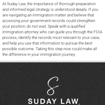
At Suday Law, the importance of thorough preparation
and informed legal strategy is understood deeply. If you
are navigating an immigration matter and believe that
accessing your government records could strengthen
your position, do not wait. Speak with a qualified
immigration attorney who can guide you through the FOIA
process, identify the records most relevant to your case,
and help you use that information to pursue the best
possible outcome. Taking this step now could make all
the difference in your immigration journey.